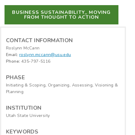
BUSINESS SUSTAINABILITY_ MOVING
FROM THOUGHT TO ACTION
CONTACT INFORMATION
Roslynn McCann
Email:
roslynn.mccann@usu.edu
Phone:
435-797-5116
PHASE
Initiating & Scoping, Organizing, Assessing, Visioning &
Planning
INSTITUTION
Utah State University
KEYWORDS