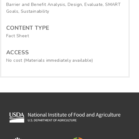
Barrier and Benefit Analysis, Design, Evaluate, SMART
Goals, Sustainability
CONTENT TYPE
Fact Sheet
ACCESS
No cost (Materials immediately available)