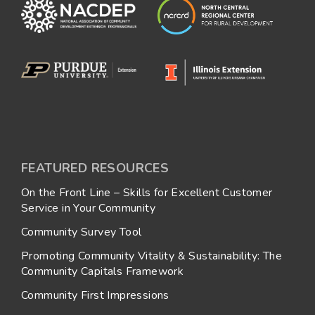
FEATURED RESOURCES
On the Front Line – Skills for Excellent Customer
Service in Your Community
Community Survey Tool
Promoting Community Vitality & Sustainability: The
Community Capitals Framework
Community First Impressions