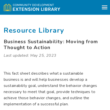
Skip to content
Resource Library
Business Sustainability: Moving from
Thought to Action
Last updated: May 25, 2023
This fact sheet describes what a sustainable
business is and will help businesses develop a
sustainability goal, understand the behavior changes
necessary to meet that goal, provide techniques to
achieve those behavior changes, and outline the
implementation of a successful plan.