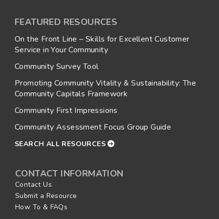
FEATURED RESOURCES
On the Front Line – Skills for Excellent Customer
Service in Your Community
Community Survey Tool
Promoting Community Vitality & Sustainability: The
Community Capitals Framework
Community First Impressions
Community Assessment Focus Group Guide
SEARCH ALL RESOURCES
CONTACT INFORMATION
Contact Us
Submit a Resource
How To & FAQs