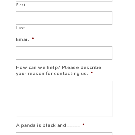
First
Last
Email
*
How can we help? Please describe
your reason for contacting us.
*
A panda is black and _____
*