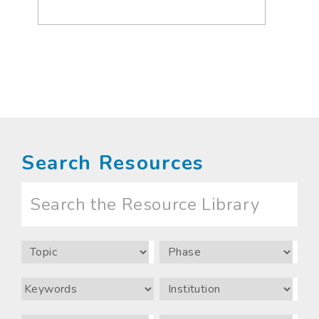
Search Resources
Search
the
Resource
Library
Topic
Phase
Keywords
Institution