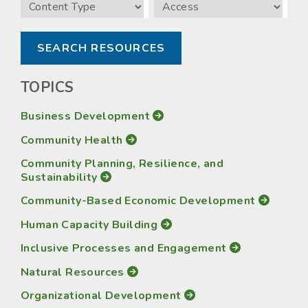
Content
Access
Type
TOPICS
Business Development
Community Health
Community Planning, Resilience, and
Sustainability
Community-Based Economic Development
Human Capacity Building
Inclusive Processes and Engagement
Natural Resources
Organizational Development