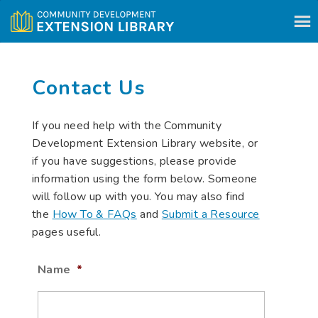
Skip to content
Contact Us
If you need help with the Community
Development Extension Library website, or
if you have suggestions, please provide
information using the form below. Someone
will follow up with you. You may also find
the
How To & FAQs
and
Submit a Resource
pages useful.
Name
*