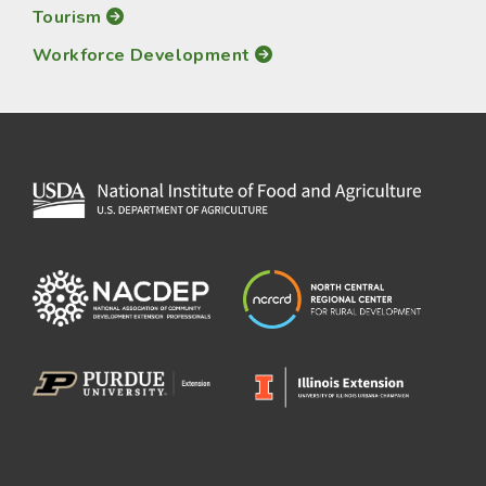
Tourism
Workforce Development