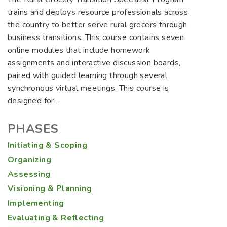
trains and deploys resource professionals across
the country to better serve rural grocers through
business transitions. This course contains seven
online modules that include homework
assignments and interactive discussion boards,
paired with guided learning through several
synchronous virtual meetings. This course is
designed for…
PHASES
Initiating & Scoping
Organizing
Assessing
Visioning & Planning
Implementing
Evaluating & Reflecting