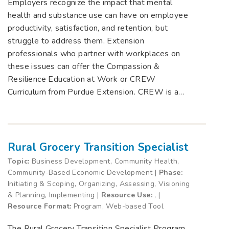
Employers recognize the impact that mental
health and substance use can have on employee
productivity, satisfaction, and retention, but
struggle to address them. Extension
professionals who partner with workplaces on
these issues can offer the Compassion &
Resilience Education at Work or CREW
Curriculum from Purdue Extension. CREW is a…
Rural Grocery Transition Specialist
Topic:
Business Development, Community Health,
Community-Based Economic Development |
Phase:
Initiating & Scoping, Organizing, Assessing, Visioning
& Planning, Implementing |
Resource Use:
, |
Resource Format:
Program, Web-based Tool
The Rural Grocery Transition Specialist Program