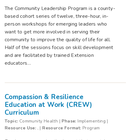
The Community Leadership Program is a county-
based cohort series of twelve, three-hour, in-
person workshops for emerging leaders who
want to get more involved in serving their
community to improve the quality of life for all.
Half of the sessions focus on skill development
and are facilitated by trained Extension
educators…
Compassion & Resilience
Education at Work (CREW)
Curriculum
Topic:
Community Health |
Phase:
Implementing |
Resource Use:
, |
Resource Format:
Program