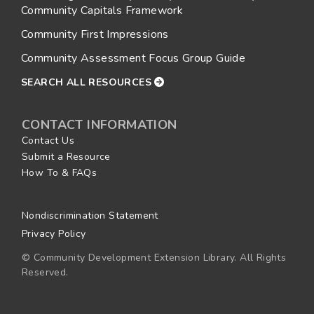
Community Capitals Framework
Community First Impressions
Community Assessment Focus Group Guide
SEARCH ALL RESOURCES
CONTACT INFORMATION
Contact Us
Submit a Resource
How To & FAQs
Nondiscrimination Statement
Privacy Policy
© Community Development Extension Library. All Rights
Reserved.