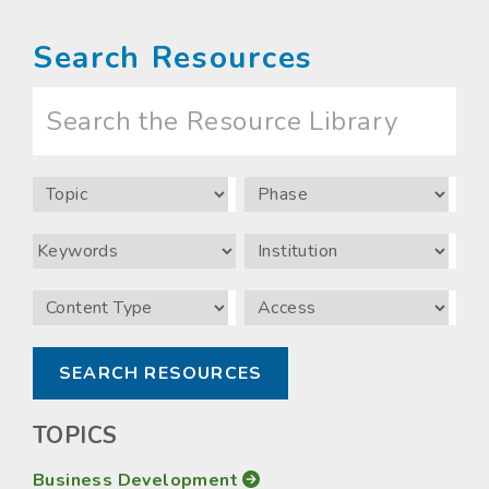
Search Resources
Search
the
Resource
Library
Topic
Phase
Keywords
Institution
Content
Access
Type
TOPICS
Business Development