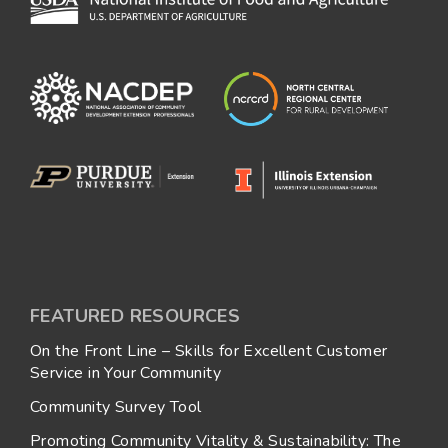
FEATURED RESOURCES
On the Front Line – Skills for Excellent Customer
Service in Your Community
Community Survey Tool
Promoting Community Vitality & Sustainability: The