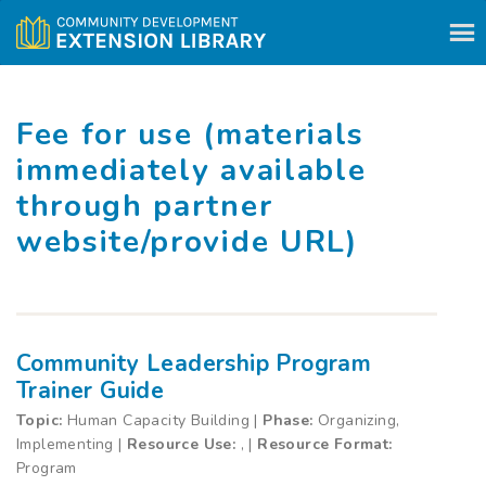
Skip to content
Fee for use (materials
immediately available
through partner
website/provide URL)
Community Leadership Program
Trainer Guide
Topic:
Human Capacity Building |
Phase:
Organizing,
Implementing |
Resource Use:
, |
Resource Format:
Program