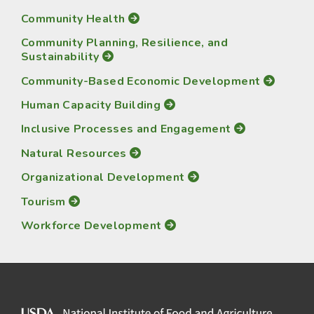
Community Health
Community Planning, Resilience, and
Sustainability
Community-Based Economic Development
Human Capacity Building
Inclusive Processes and Engagement
Natural Resources
Organizational Development
Tourism
Workforce Development