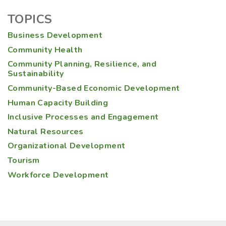
TOPICS
Business Development
Community Health
Community Planning, Resilience, and
Sustainability
Community-Based Economic Development
Human Capacity Building
Inclusive Processes and Engagement
Natural Resources
Organizational Development
Tourism
Workforce Development