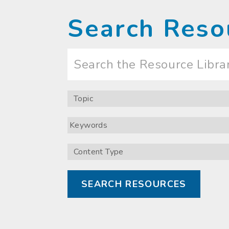
Search Reso
Search
the
Resource
Library
Topic
Keywords
Content
Type