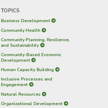
TOPICS
Business Development
Community Health
Community Planning, Resilience,
and Sustainability
Community-Based Economic
Development
Human Capacity Building
Inclusive Processes and
Engagement
Natural Resources
Organizational Development