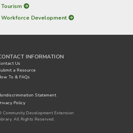
Tourism
Workforce Development
CONTACT INFORMATION
Contact Us
Submit a Resource
How To & FAQs
Nondiscrimination Statement
rivacy Policy
© Community Development Extension
ibrary. All Rights Reserved.