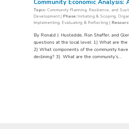
Community Economic Analysis:
Topic:
Community Planning, Resilience, and Sus
Development |
Phase:
Initiating & Scoping, Orga
Implementing, Evaluating & Reflecting |
Resourc
By Ronald J. Hustedde, Ron Shaffer, and Gle
questions at the local level: 1) What are th
2) What components of the community have
declining? 3). What are the community’s…