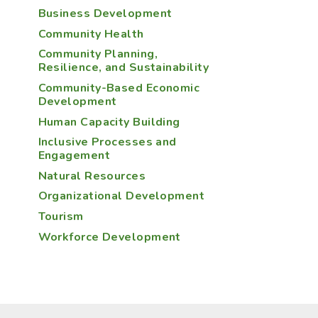
Business Development
Community Health
Community Planning,
Resilience, and Sustainability
Community-Based Economic
Development
Human Capacity Building
Inclusive Processes and
Engagement
Natural Resources
Organizational Development
Tourism
Workforce Development