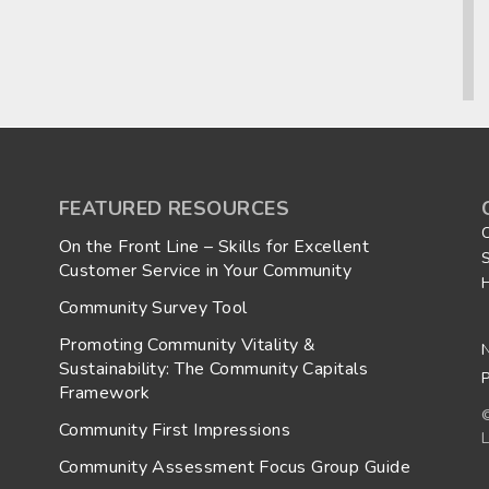
FEATURED RESOURCES
On the Front Line – Skills for Excellent
Customer Service in Your Community
Community Survey Tool
Promoting Community Vitality &
Sustainability: The Community Capitals
P
Framework
Community First Impressions
L
Community Assessment Focus Group Guide