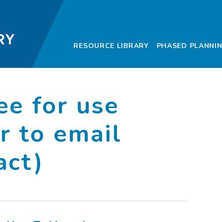
Community Deve
RESOURCE LIBRARY
PHASED PLANNI
ee for use
r to email
act)