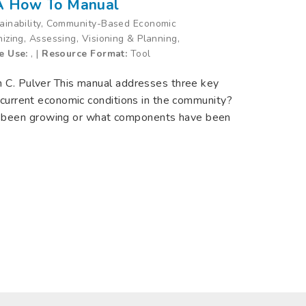
 A How To Manual
tainability, Community-Based Economic
nizing, Assessing, Visioning & Planning,
e Use:
, |
Resource Format:
Tool
n C. Pulver This manual addresses three key
e current economic conditions in the community?
 been growing or what components have been