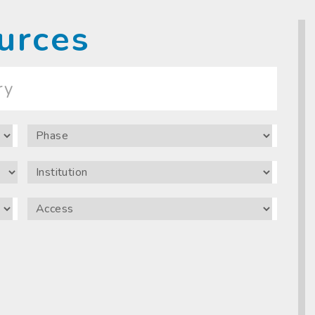
urces
Phase
Institution
Access