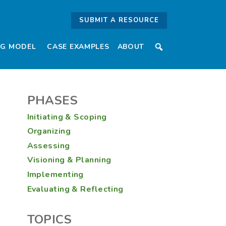
lopment Extensio
SUBMIT A RESOURCE
NG MODEL
CASE EXAMPLES
ABOUT
PHASES
Initiating & Scoping
Organizing
Assessing
Visioning & Planning
Implementing
Evaluating & Reflecting
TOPICS