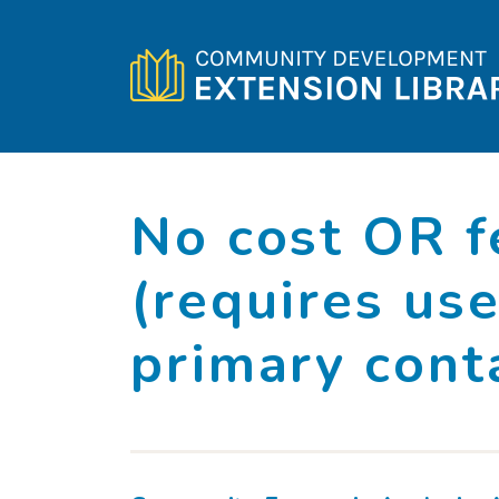
Skip to content
No cost OR f
(requires use
primary cont