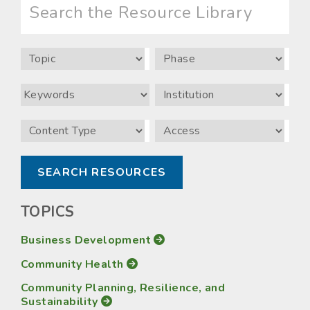
the
Resource
Library
Topic
Phase
Keywords
Institution
Content
Access
Type
TOPICS
Business Development
Community Health
Community Planning, Resilience, and
Sustainability