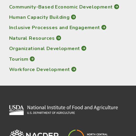
Community-Based Economic Development
Human Capacity Building
Inclusive Processes and Engagement
Natural Resources
Organizational Development
Tourism
Workforce Development