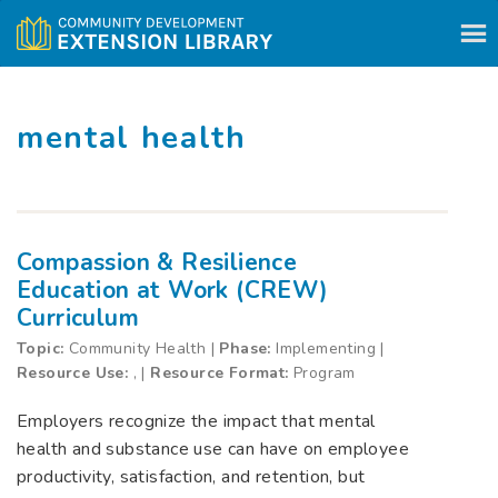
Skip to content
mental health
Compassion & Resilience
Education at Work (CREW)
Curriculum
Topic:
Community Health |
Phase:
Implementing |
Resource Use:
, |
Resource Format:
Program
Employers recognize the impact that mental
health and substance use can have on employee
productivity, satisfaction, and retention, but