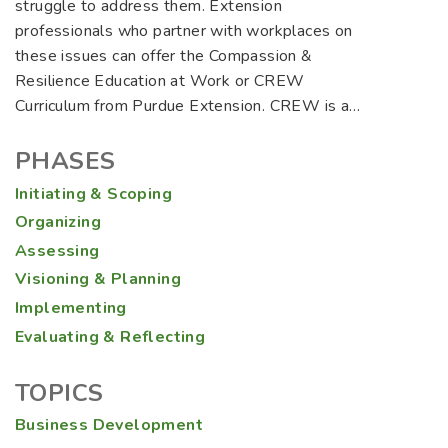
struggle to address them. Extension
professionals who partner with workplaces on
these issues can offer the Compassion &
Resilience Education at Work or CREW
Curriculum from Purdue Extension. CREW is a…
PHASES
Initiating & Scoping
Organizing
Assessing
Visioning & Planning
Implementing
Evaluating & Reflecting
TOPICS
Business Development