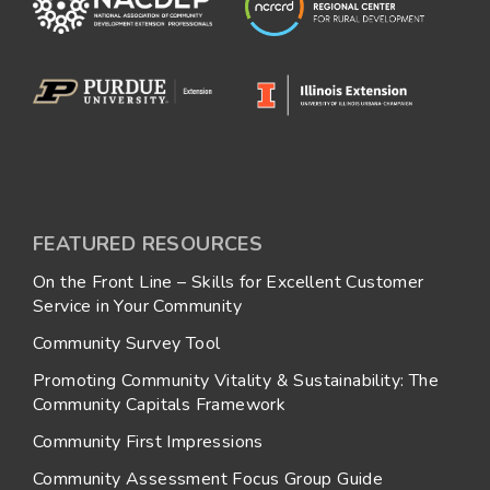
FEATURED RESOURCES
On the Front Line – Skills for Excellent Customer
Service in Your Community
Community Survey Tool
Promoting Community Vitality & Sustainability: The
Community Capitals Framework
Community First Impressions
Community Assessment Focus Group Guide