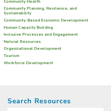
Community Health
Community Planning, Resilience, and
Sustainability
Community-Based Economic Development
Human Capacity Building
Inclusive Processes and Engagement
Natural Resources
Organizational Development
Tourism
Workforce Development
Search Resources
Search