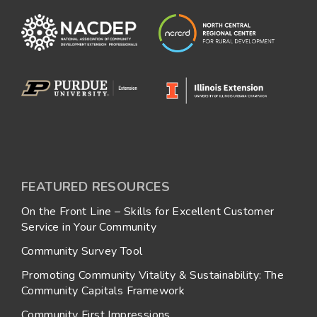
FEATURED RESOURCES
On the Front Line – Skills for Excellent Customer
Service in Your Community
Community Survey Tool
Promoting Community Vitality & Sustainability: The
Community Capitals Framework
Community First Impressions