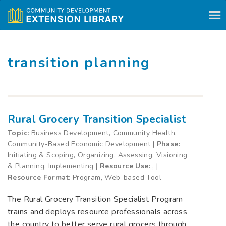
Skip to content
transition planning
Rural Grocery Transition Specialist
Topic:
Business Development, Community Health,
Community-Based Economic Development |
Phase:
Initiating & Scoping, Organizing, Assessing, Visioning
& Planning, Implementing |
Resource Use:
, |
Resource Format:
Program, Web-based Tool
The Rural Grocery Transition Specialist Program
trains and deploys resource professionals across
the country to better serve rural grocers through