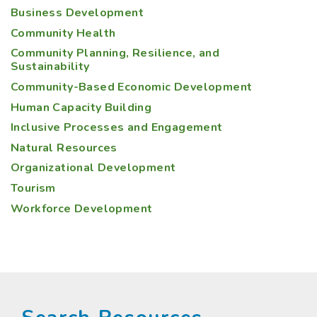
Business Development
Community Health
Community Planning, Resilience, and
Sustainability
Community-Based Economic Development
Human Capacity Building
Inclusive Processes and Engagement
Natural Resources
Organizational Development
Tourism
Workforce Development