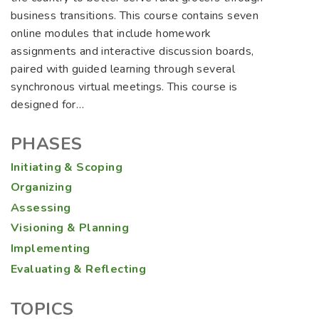
business transitions. This course contains seven
online modules that include homework
assignments and interactive discussion boards,
paired with guided learning through several
synchronous virtual meetings. This course is
designed for…
PHASES
Initiating & Scoping
Organizing
Assessing
Visioning & Planning
Implementing
Evaluating & Reflecting
TOPICS