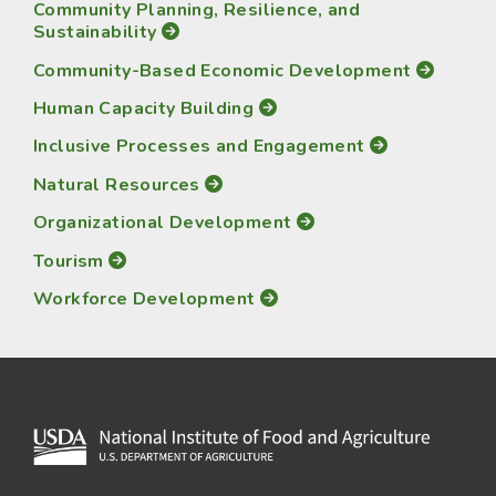
Community Planning, Resilience, and
Sustainability
Community-Based Economic Development
Human Capacity Building
Inclusive Processes and Engagement
Natural Resources
Organizational Development
Tourism
Workforce Development