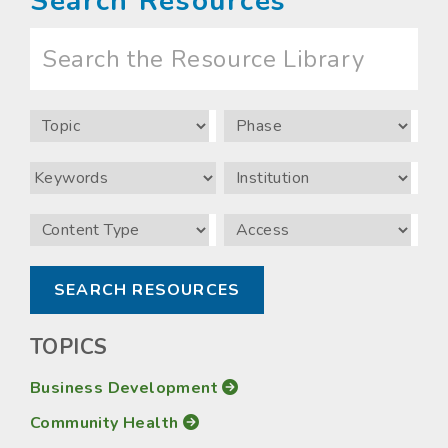
Search Resources
Search
the
Resource
Library
Topic
Phase
Keywords
Institution
Content
Access
Type
TOPICS
Business Development
Community Health