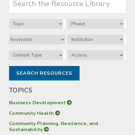
the
Resource
Library
Topic
Phase
Keywords
Institution
Content
Access
Type
TOPICS
Business Development
Community Health
Community Planning, Resilience, and
Sustainability