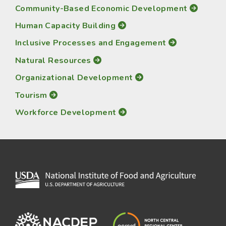
Community-Based Economic Development
Human Capacity Building
Inclusive Processes and Engagement
Natural Resources
Organizational Development
Tourism
Workforce Development