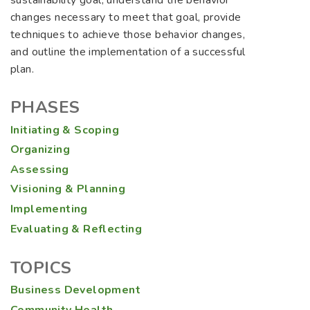
sustainability goal, understand the behavior
changes necessary to meet that goal, provide
techniques to achieve those behavior changes,
and outline the implementation of a successful
plan.
PHASES
Initiating & Scoping
Organizing
Assessing
Visioning & Planning
Implementing
Evaluating & Reflecting
TOPICS
Business Development
Community Health