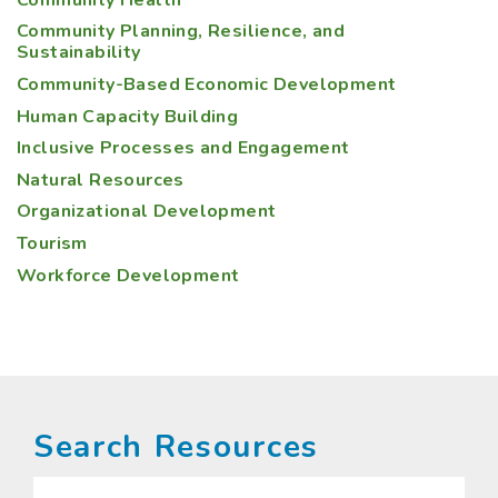
Community Planning, Resilience, and
Sustainability
Community-Based Economic Development
Human Capacity Building
Inclusive Processes and Engagement
Natural Resources
Organizational Development
Tourism
Workforce Development
Search Resources
Search