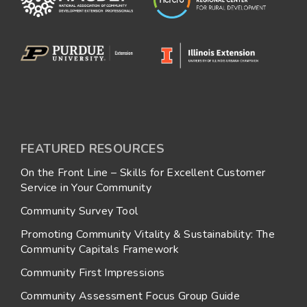
FEATURED RESOURCES
On the Front Line – Skills for Excellent Customer
Service in Your Community
Community Survey Tool
Promoting Community Vitality & Sustainability: The
Community Capitals Framework
Community First Impressions
Community Assessment Focus Group Guide