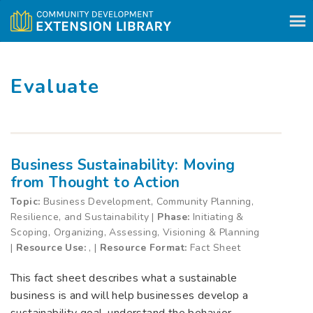
Skip to content
Evaluate
Business Sustainability: Moving
from Thought to Action
Topic:
Business Development, Community Planning,
Resilience, and Sustainability |
Phase:
Initiating &
Scoping, Organizing, Assessing, Visioning & Planning
|
Resource Use:
, |
Resource Format:
Fact Sheet
This fact sheet describes what a sustainable
business is and will help businesses develop a